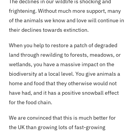
The declines in our wildlife is shocking and
frightening. Without much more support, many
of the animals we know and love will continue in
their declines towards extinction.
When you help to restore a patch of degraded
land through rewilding to forests, meadows, or
wetlands, you have a massive impact on the
biodiversity at a local level. You give animals a
home and food that they otherwise would not
have had, and it has a positive snowball effect
for the food chain.
We are convinced that this is much better for
the UK than growing lots of fast-growing