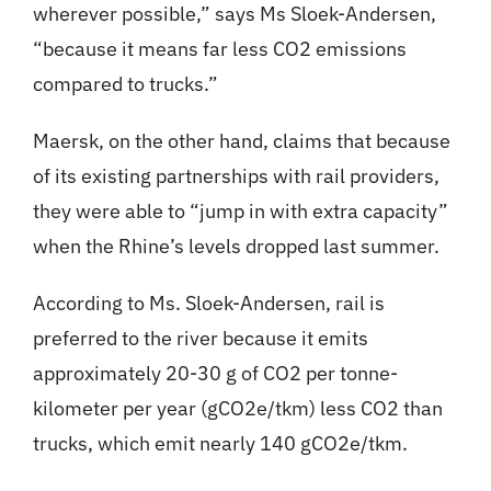
wherever possible,” says Ms Sloek-Andersen,
“because it means far less CO2 emissions
compared to trucks.”
Maersk, on the other hand, claims that because
of its existing partnerships with rail providers,
they were able to “jump in with extra capacity”
when the Rhine’s levels dropped last summer.
According to Ms. Sloek-Andersen, rail is
preferred to the river because it emits
approximately 20-30 g of CO2 per tonne-
kilometer per year (gCO2e/tkm) less CO2 than
trucks, which emit nearly 140 gCO2e/tkm.