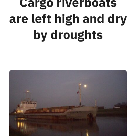
Cargo riverboats
are left high and dry
For Business
by droughts
Shop
Contact