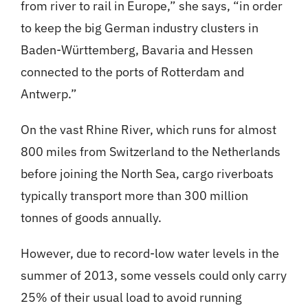
from river to rail in Europe,” she says, “in order
to keep the big German industry clusters in
Baden-Württemberg, Bavaria and Hessen
connected to the ports of Rotterdam and
Antwerp.”
On the vast Rhine River, which runs for almost
800 miles from Switzerland to the Netherlands
before joining the North Sea, cargo riverboats
typically transport more than 300 million
tonnes of goods annually.
However, due to record-low water levels in the
summer of 2013, some vessels could only carry
25% of their usual load to avoid running