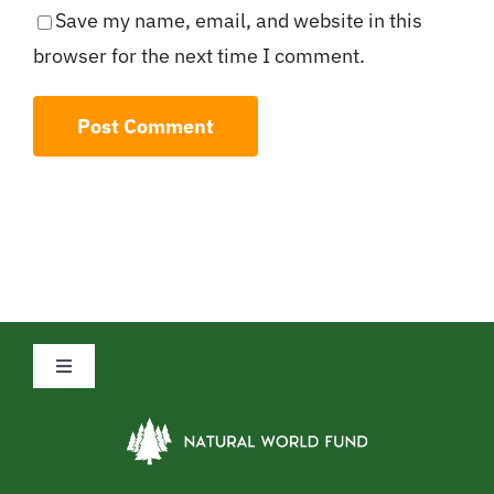
Save my name, email, and website in this
browser for the next time I comment.
Toggle
Navigation
Privacy Policy