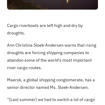
Cargo riverboats are left high and dry by
droughts.
Ann Christina Sloek-Andersen warns that rising
droughts are forcing shipping companies to
abandon some of the world’s most important
river cargo routes.
Maersk, a global shipping conglomerate, has a
senior director named Ms. Sloek-Andersen.
“[Last summer] we had to switch a lot of cargo