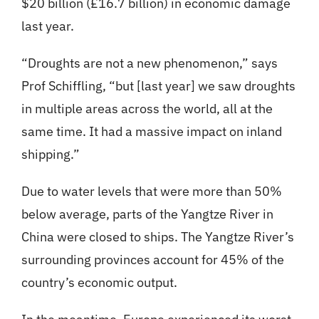
$20 billion (£16.7 billion) in economic damage
last year.
“Droughts are not a new phenomenon,” says
Prof Schiffling, “but [last year] we saw droughts
in multiple areas across the world, all at the
same time. It had a massive impact on inland
shipping.”
Due to water levels that were more than 50%
below average, parts of the Yangtze River in
China were closed to ships. The Yangtze River’s
surrounding provinces account for 45% of the
country’s economic output.