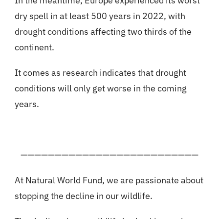
In the meantime, Europe experienced its worst
dry spell in at least 500 years in 2022, with
drought conditions affecting two thirds of the
continent.
It comes as research indicates that drought
conditions will only get worse in the coming
years.
——————————————————————————
At Natural World Fund, we are passionate about
stopping the decline in our wildlife.