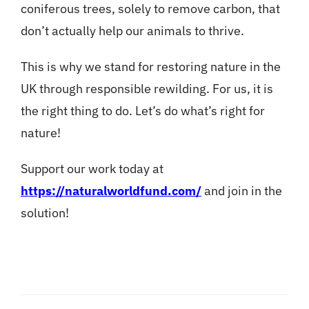
coniferous trees, solely to remove carbon, that
don’t actually help our animals to thrive.
This is why we stand for restoring nature in the
UK through responsible rewilding. For us, it is
the right thing to do. Let’s do what’s right for
nature!
Support our work today at
https://naturalworldfund.com/
and join in the
solution!