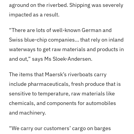
aground on the riverbed. Shipping was severely
impacted as a result.
“There are lots of well-known German and
Swiss blue-chip companies… that rely on inland
waterways to get raw materials and products in
and out,” says Ms Sloek-Andersen.
The items that Maersk’s riverboats carry
include pharmaceuticals, fresh produce that is
sensitive to temperature, raw materials like
chemicals, and components for automobiles
and machinery.
“We carry our customers’ cargo on barges