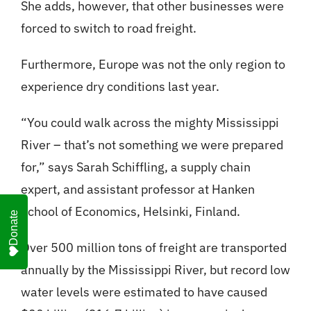
She adds, however, that other businesses were
forced to switch to road freight.
Furthermore, Europe was not the only region to
experience dry conditions last year.
“You could walk across the mighty Mississippi
River – that’s not something we were prepared
for,” says Sarah Schiffling, a supply chain
expert, and assistant professor at Hanken
School of Economics, Helsinki, Finland.
Donate
Over 500 million tons of freight are transported
annually by the Mississippi River, but record low
water levels were estimated to have caused