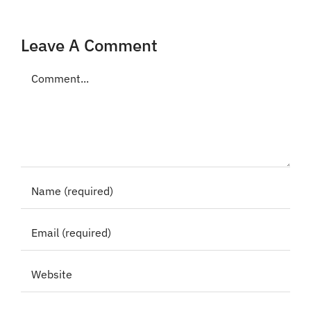
Leave A Comment
Comment