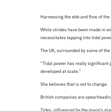
Harnessing the ebb and flow of the 
While strides have been made in wi
necessitates tapping into tidal pow
The UK, surrounded by some of the w
“Tidal power has really significant
developed at scale.”
She believes that is set to change.
British companies are spearheading
Tides, influenced by the moon’s gra