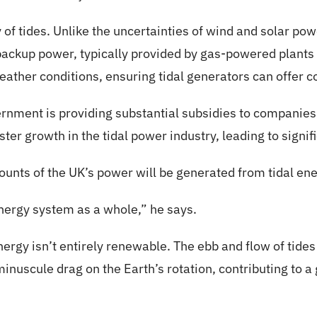
 of tides. Unlike the uncertainties of wind and solar powe
ackup power, typically provided by gas-powered plants i
eather conditions, ensuring tidal generators can offer 
ernment is providing substantial subsidies to companies
ter growth in the tidal power industry, leading to signif
mounts of the UK’s power will be generated from tidal ene
 energy system as a whole,” he says.
nergy isn’t entirely renewable. The ebb and flow of tide
inuscule drag on the Earth’s rotation, contributing to a