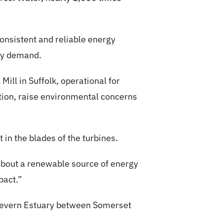
onsistent and reliable energy
ity demand.
Mill in Suffolk, operational for
tion, raise environmental concerns
 in the blades of the turbines.
 about a renewable source of energy
pact.”
 Severn Estuary between Somerset