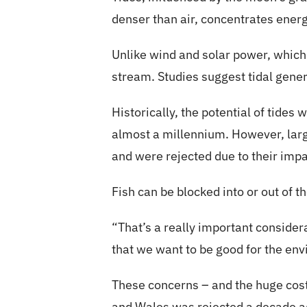
denser than air, concentrates energy
Unlike wind and solar power, which
stream. Studies suggest tidal gene
Historically, the potential of tides
almost a millennium. However, larg
and were rejected due to their impa
Fish can be blocked into or out of 
“That’s a really important conside
that we want to be good for the en
These concerns – and the huge cos
and Wales was rejected a decade a