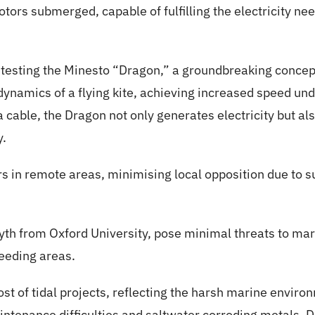
rotors submerged, capable of fulfilling the electricity n
 testing the Minesto “Dragon,” a groundbreaking concept. 
ynamics of a flying kite, achieving increased speed und
a cable, the Dragon not only generates electricity but a
y.
rs in remote areas, minimising local opposition due to 
yth from Oxford University, pose minimal threats to mari
feeding areas.
ost of tidal projects, reflecting the harsh marine envir
ntenance difficulties and saltwater corroding metals. D