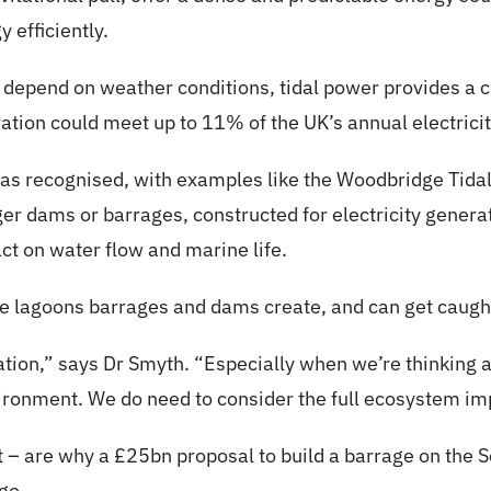
 efficiently.
 depend on weather conditions, tidal power provides a c
ration could meet up to 11% of the UK’s annual electric
 was recognised, with examples like the Woodbridge Tidal 
er dams or barrages, constructed for electricity genera
ct on water flow and marine life.
the lagoons barrages and dams create, and can get caught
ration,” says Dr Smyth. “Especially when we’re thinking
vironment. We do need to consider the full ecosystem im
t – are why a £25bn proposal to build a barrage on the
go.