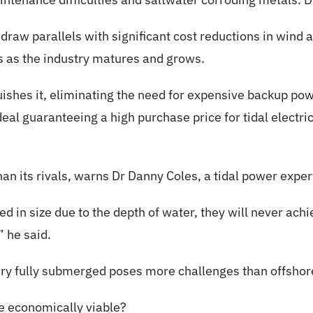
draw parallels with significant cost reductions in wind a
ts as the industry matures and grows.
guishes it, eliminating the need for expensive backup p
eal guaranteeing a high purchase price for tidal electric
 than its rivals, warns Dr Danny Coles, a tidal power expe
ed in size due to the depth of water, they will never ach
” he said.
ry fully submerged poses more challenges than offshor
be economically viable?