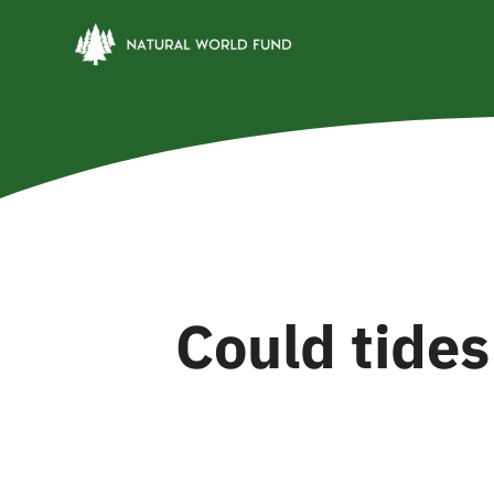
Skip
to
content
Could tides