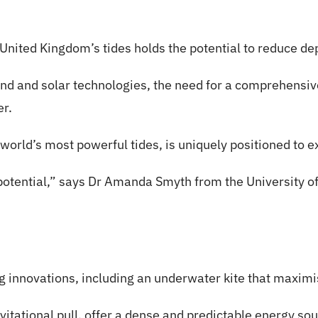
United Kingdom’s tides holds the potential to reduce de
nd and solar technologies, the need for a comprehensiv
er.
orld’s most powerful tides, is uniquely positioned to e
 potential,” says Dr Amanda Smyth from the University of
 innovations, including an underwater kite that maximi
vitational pull, offer a dense and predictable energy so