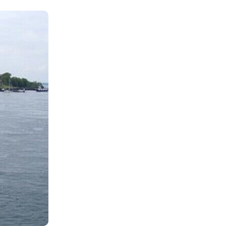
Shop
Contact