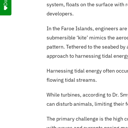
system, floats on the surface with 
developers.
In the Faroe Islands, engineers are
submersible ‘kite’ mimics the aerod
pattern. Tethered to the seabed by 
approach to harnessing tidal energ
Harnessing tidal energy often occu
flowing tidal streams.
While turbines, according to Dr. Sm
can disturb animals, limiting their 
The primary challenge is the high c
with waves and currents posing mai