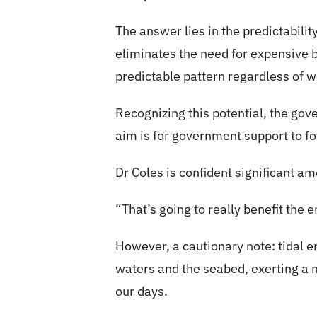
The answer lies in the predictability
eliminates the need for expensive b
predictable pattern regardless of w
Recognizing this potential, the gov
aim is for government support to fos
Dr Coles is confident significant a
“That’s going to really benefit the
However, a cautionary note: tidal e
waters and the seabed, exerting a m
our days.