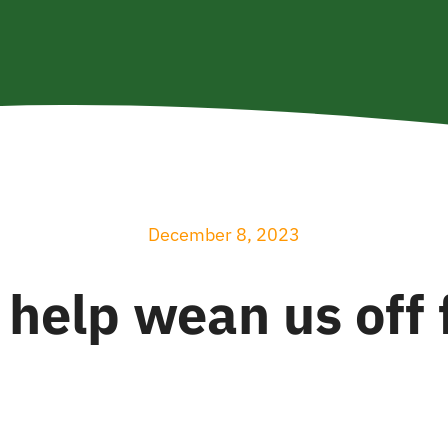
December 8, 2023
 help wean us off f