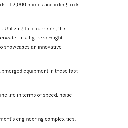
eeds of 2,000 homes according to its
Utilizing tidal currents, this
erwater in a figure-of-eight
lso showcases an innovative
submerged equipment in these fast-
ne life in terms of speed, noise
onment’s engineering complexities,