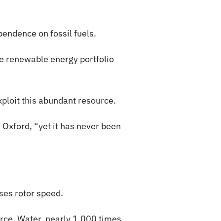
pendence on fossil fuels.
e renewable energy portfolio
xploit this abundant resource.
 Oxford, “yet it has never been
ses rotor speed.
urce. Water, nearly 1,000 times