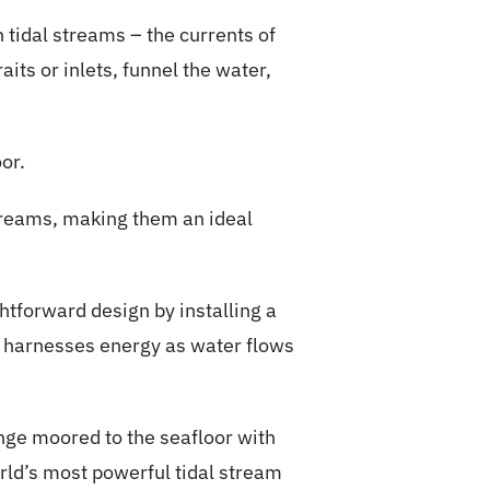
 tidal streams – the currents of
aits or inlets, funnel the water,
or.
streams, making them an ideal
htforward design by installing a
s, harnesses energy as water flows
enge moored to the seafloor with
rld’s most powerful tidal stream