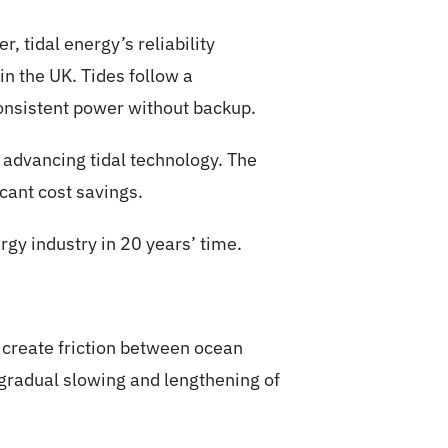
r, tidal energy’s reliability
n the UK. Tides follow a
consistent power without backup.
 advancing tidal technology. The
icant cost savings.
rgy industry in 20 years’ time.
s create friction between ocean
 gradual slowing and lengthening of