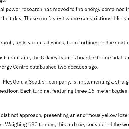
dal power research has moved to the energy contained in
 the tides. These run fastest where constrictions, like str
earch, tests various devices, from turbines on the seaflo
ttish mainland, the Orkney Islands boast extreme tidal 
nergy Centre established two decades ago.
s, MeyGen, a Scottish company, is implementing a straig
e seafloor. Each turbine, featuring three 16-meter blade
 a distinct approach, presenting an enormous yellow loz
s. Weighing 680 tonnes, this turbine, considered the wo