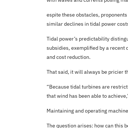
espite these obstacles, proponents 
similar declines in tidal power cos
Tidal power’s predictability distin
subsidies, exemplified by a recent d
and cost reduction.
That said, it will always be pricier
“Because tidal turbines are restrict
that wind has been able to achieve,
Maintaining and operating machine
The question arises: how can this 