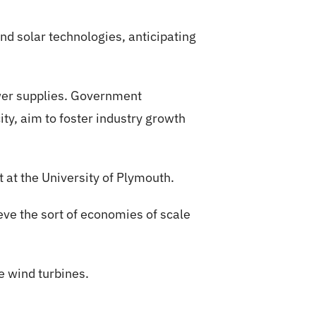
nd solar technologies, anticipating
ower supplies. Government
ity, aim to foster industry growth
rt at the University of Plymouth.
ieve the sort of economies of scale
e wind turbines.