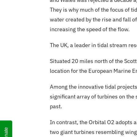
They is why much of the focus of ti
water created by the rise and fall of
increasing the speed of the flow.
The UK, a leader in tidal stream res
Situated 20 miles north of the Sco
location for the European Marine E
Among the innovative tidal project
significant array of turbines on th
past.
In contrast, the Orbital O2 adopts
Donate
two giant turbines resembling wing