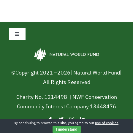
Toggle
Navigation
Privacy Policy
Cookie Policy
©Copyright 2021 –
2026| Natural World Fund|
All Rights Reserved
Safeguarding Policy
Charity No. 1214498 | NWF Conservation
Community Interest Company 13448476
Terms and Conditions
By continuing to browse this site, you agree to our
use of cookies
.
Shop
I understand