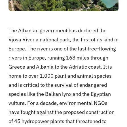
The Albanian government has declared the
Vjosa River a national park, the first of its kind in
Europe. The river is one of the last free-flowing
rivers in Europe, running 168 miles through
Greece and Albania to the Adriatic coast. It is
home to over 1,000 plant and animal species
and is critical to the survival of endangered
species like the Balkan lynx and the Egyptian
vulture. For a decade, environmental NGOs
have fought against the proposed construction
of 45 hydropower plants that threatened to