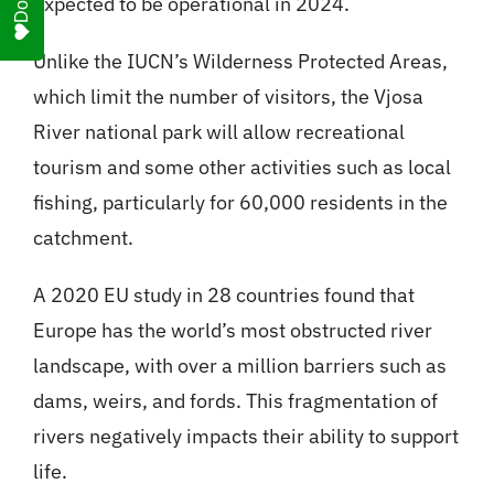
expected to be operational in 2024.
Unlike the IUCN’s Wilderness Protected Areas,
which limit the number of visitors, the Vjosa
River national park will allow recreational
tourism and some other activities such as local
fishing, particularly for 60,000 residents in the
catchment.
A 2020 EU study in 28 countries found that
Europe has the world’s most obstructed river
landscape, with over a million barriers such as
dams, weirs, and fords. This fragmentation of
rivers negatively impacts their ability to support
life.