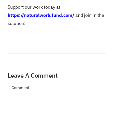
Support our work today at
https://naturalworldfund.com/
and join in the
solution!
Leave A Comment
Comment