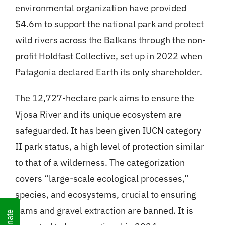
environmental organization have provided
$4.6m to support the national park and protect
wild rivers across the Balkans through the non-
profit Holdfast Collective, set up in 2022 when
Patagonia declared Earth its only shareholder.
The 12,727-hectare park aims to ensure the
Vjosa River and its unique ecosystem are
safeguarded. It has been given IUCN category
II park status, a high level of protection similar
to that of a wilderness. The categorization
covers “large-scale ecological processes,”
species, and ecosystems, crucial to ensuring
dams and gravel extraction are banned. It is
Donate