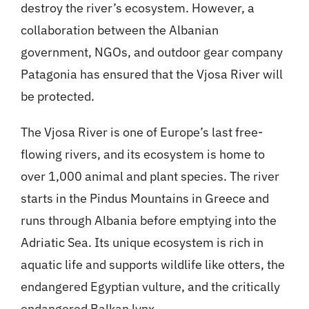
destroy the river’s ecosystem. However, a
collaboration between the Albanian
government, NGOs, and outdoor gear company
Patagonia has ensured that the Vjosa River will
be protected.
The Vjosa River is one of Europe’s last free-
flowing rivers, and its ecosystem is home to
over 1,000 animal and plant species. The river
starts in the Pindus Mountains in Greece and
runs through Albania before emptying into the
Adriatic Sea. Its unique ecosystem is rich in
aquatic life and supports wildlife like otters, the
endangered Egyptian vulture, and the critically
endangered Balkan lynx.