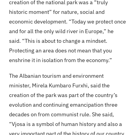
creation of the national park was a “truly
historic moment” for nature, social and
economic development. “Today we protect once
and for all the only wild river in Europe,” he
said. “This is about to change a mindset.
Protecting an area does not mean that you
enshrine it in isolation from the economy.”
The Albanian tourism and environment
minister, Mirela Kumbaro Furxhi, said the
creation of the park was part of the country’s
evolution and continuing emancipation three
decades on from communist rule. She said,
“Vjosa is a symbol of human history and also a
very important part of the history of our country.