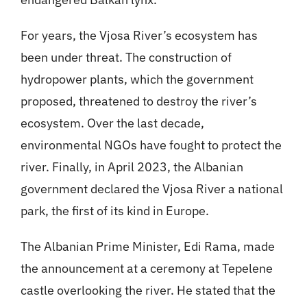
For years, the Vjosa River’s ecosystem has
been under threat. The construction of
hydropower plants, which the government
proposed, threatened to destroy the river’s
ecosystem. Over the last decade,
environmental NGOs have fought to protect the
river. Finally, in April 2023, the Albanian
government declared the Vjosa River a national
park, the first of its kind in Europe.
The Albanian Prime Minister, Edi Rama, made
the announcement at a ceremony at Tepelene
castle overlooking the river. He stated that the