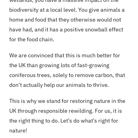
biodiversity at a local level. You give animals a
home and food that they otherwise would not
have had, and it has a positive snowball effect
for the food chain.
We are convinced that this is much better for
the UK than growing lots of fast-growing
coniferous trees, solely to remove carbon, that
don’t actually help our animals to thrive.
This is why we stand for restoring nature in the
UK through responsible rewilding. For us, it is
the right thing to do. Let’s do what’s right for
nature!