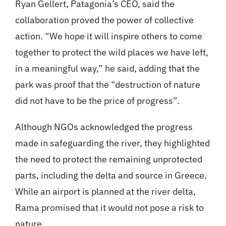
Ryan Gellert, Patagonia’s CEO, said the
collaboration proved the power of collective
action. “We hope it will inspire others to come
together to protect the wild places we have left,
in a meaningful way,” he said, adding that the
park was proof that the “destruction of nature
did not have to be the price of progress”.
Although NGOs acknowledged the progress
made in safeguarding the river, they highlighted
the need to protect the remaining unprotected
parts, including the delta and source in Greece.
While an airport is planned at the river delta,
Rama promised that it would not pose a risk to
nature.