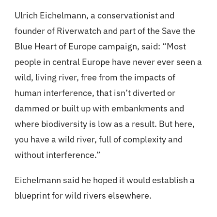
Ulrich Eichelmann, a conservationist and
founder of Riverwatch and part of the Save the
Blue Heart of Europe campaign, said: “Most
people in central Europe have never ever seen a
wild, living river, free from the impacts of
human interference, that isn’t diverted or
dammed or built up with embankments and
where biodiversity is low as a result. But here,
you have a wild river, full of complexity and
without interference.”
Eichelmann said he hoped it would establish a
blueprint for wild rivers elsewhere.