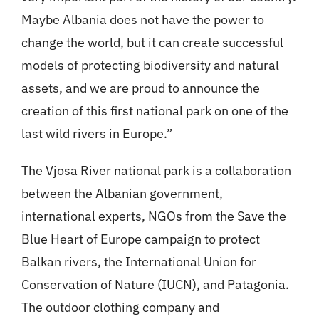
Maybe Albania does not have the power to
change the world, but it can create successful
models of protecting biodiversity and natural
assets, and we are proud to announce the
creation of this first national park on one of the
last wild rivers in Europe.”
The Vjosa River national park is a collaboration
between the Albanian government,
international experts, NGOs from the Save the
Blue Heart of Europe campaign to protect
Balkan rivers, the International Union for
Conservation of Nature (IUCN), and Patagonia.
The outdoor clothing company and