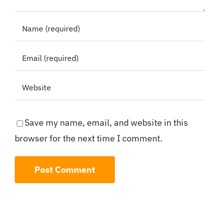
Save my name, email, and website in this
browser for the next time I comment.