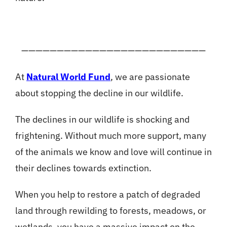
——————————————————————————
At
Natural World Fund
, we are passionate
about stopping the decline in our wildlife.
The declines in our wildlife is shocking and
frightening. Without much more support, many
of the animals we know and love will continue in
their declines towards extinction.
When you help to restore a patch of degraded
land through rewilding to forests, meadows, or
wetlands, you have a massive impact on the