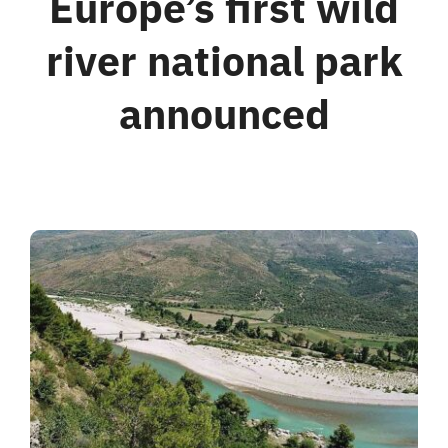
Europe’s first wild
river national park
For Business
announced
Shop
Contact