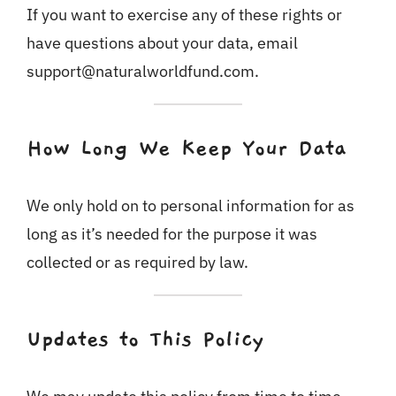
If you want to exercise any of these rights or
have questions about your data, email
support@naturalworldfund.com.
How Long We Keep Your Data
We only hold on to personal information for as
long as it’s needed for the purpose it was
collected or as required by law.
Updates to This Policy