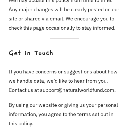
We may update this policy from time to time.
Any major changes will be clearly posted on our
site or shared via email. We encourage you to
check this page occasionally to stay informed.
Get in Touch
If you have concerns or suggestions about how
we handle data, we’d like to hear from you.
Contact us at support@naturalworldfund.com.
By using our website or giving us your personal
information, you agree to the terms set out in
this policy.