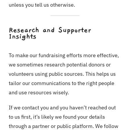
unless you tell us otherwise.
Research and Supporter
Insights
To make our fundraising efforts more effective,
we sometimes research potential donors or
volunteers using public sources. This helps us
tailor our communications to the right people
and use resources wisely.
If we contact you and you haven’t reached out
to us first, it’s likely we found your details
through a partner or public platform. We follow