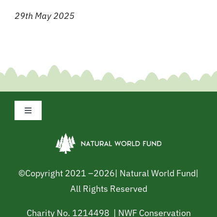
29th May 2025
Toggle
Navigation
Privacy Policy
Cookie Policy
©Copyright 2021 –
2026| Natural World Fund|
All Rights Reserved
Safeguarding Policy
Charity No. 1214498 | NWF Conservation