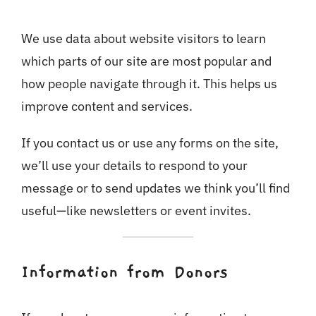
We use data about website visitors to learn
which parts of our site are most popular and
how people navigate through it. This helps us
improve content and services.
If you contact us or use any forms on the site,
we’ll use your details to respond to your
message or to send updates we think you’ll find
useful—like newsletters or event invites.
Information from Donors