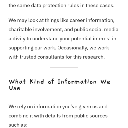
the same data protection rules in these cases.
We may look at things like career information,
charitable involvement, and public social media
activity to understand your potential interest in
supporting our work. Occasionally, we work
with trusted consultants for this research.
What Kind of Information We
Use
We rely on information you’ve given us and
combine it with details from public sources
such as: