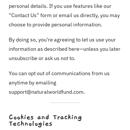
personal details. If you use features like our
“Contact Us” form or email us directly, you may
choose to provide personal information.
By doing so, you’re agreeing to let us use your
information as described here—unless you later
unsubscribe or ask us not to.
You can opt out of communications from us
anytime by emailing
support@naturalworldfund.com.
Cookies and Tracking
Technologies