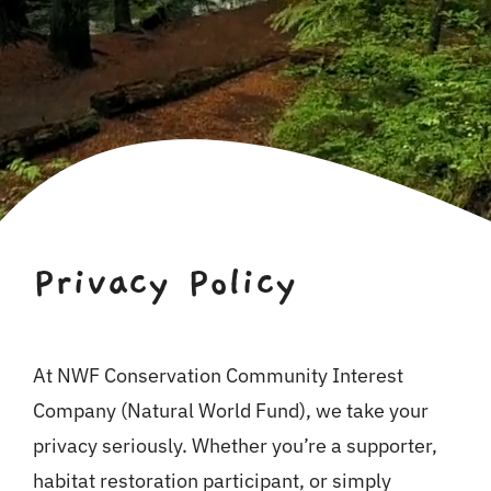
For Business
Shop
Contact
Privacy Policy
At NWF Conservation Community Interest
Company (Natural World Fund), we take your
privacy seriously. Whether you’re a supporter,
habitat restoration participant, or simply