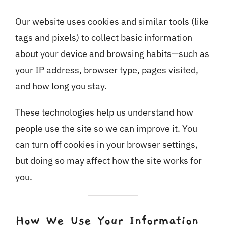
Our website uses cookies and similar tools (like
tags and pixels) to collect basic information
about your device and browsing habits—such as
your IP address, browser type, pages visited,
and how long you stay.
These technologies help us understand how
people use the site so we can improve it. You
can turn off cookies in your browser settings,
but doing so may affect how the site works for
you.
How We Use Your Information