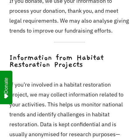
If you donate, we use your information to
process your donation, thank you, and meet
legal requirements. We may also analyse giving
trends to improve our fundraising efforts.
Information from Habitat
Restoration Projects
Donate
If you’re involved in a habitat restoration
project, we may collect information related to
your activities. This helps us monitor national
trends and identify challenges in habitat
restoration. Data is kept confidential and is
usually anonymised for research purposes—