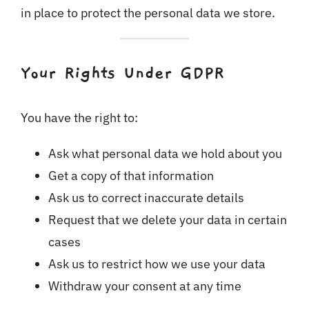
in place to protect the personal data we store.
Your Rights Under GDPR
You have the right to:
Ask what personal data we hold about you
Get a copy of that information
Ask us to correct inaccurate details
Request that we delete your data in certain
cases
Ask us to restrict how we use your data
Withdraw your consent at any time