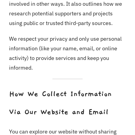
involved in other ways. It also outlines how we
research potential supporters and projects
using public or trusted third-party sources.
We respect your privacy and only use personal
information (like your name, email, or online
activity) to provide services and keep you
informed.
How We Collect Information
Via Our Website and Email
You can explore our website without sharing