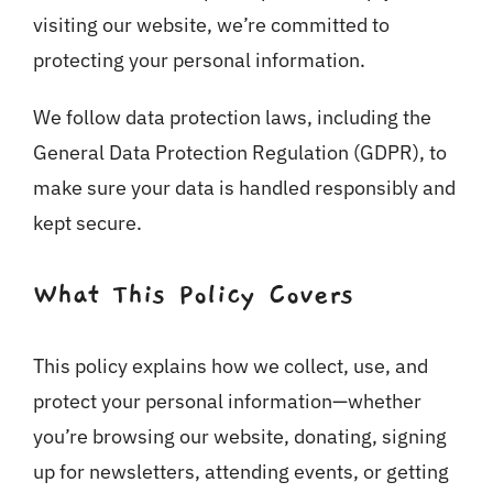
visiting our website, we’re committed to
protecting your personal information.
We follow data protection laws, including the
General Data Protection Regulation (GDPR), to
make sure your data is handled responsibly and
kept secure.
What This Policy Covers
This policy explains how we collect, use, and
protect your personal information—whether
you’re browsing our website, donating, signing
up for newsletters, attending events, or getting