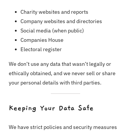
Charity websites and reports
Company websites and directories
Social media (when public)
Companies House
Electoral register
We don’t use any data that wasn’t legally or
ethically obtained, and we never sell or share
your personal details with third parties.
Keeping Your Data Safe
We have strict policies and security measures