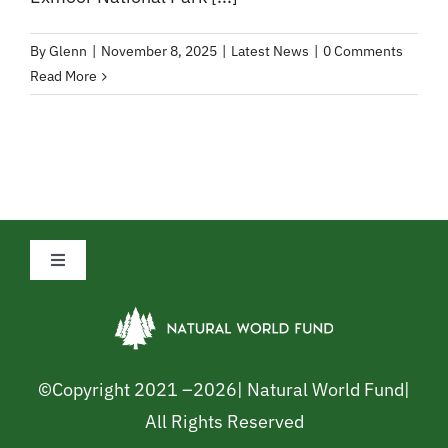
By
Glenn
|
November 8, 2025
|
Latest News
|
0 Comments
Read More
Toggle
Navigation
Privacy Policy
Cookie Policy
©Copyright 2021 –
2026| Natural World Fund|
All Rights Reserved
Safeguarding Policy