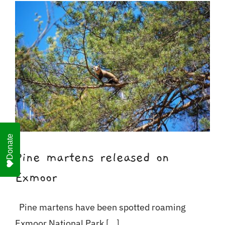
For Business
Shop
Contact
Donate
Pine martens released on
Exmoor
Pine martens have been spotted roaming
Exmoor National Park [...]