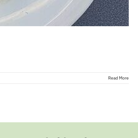
Read More