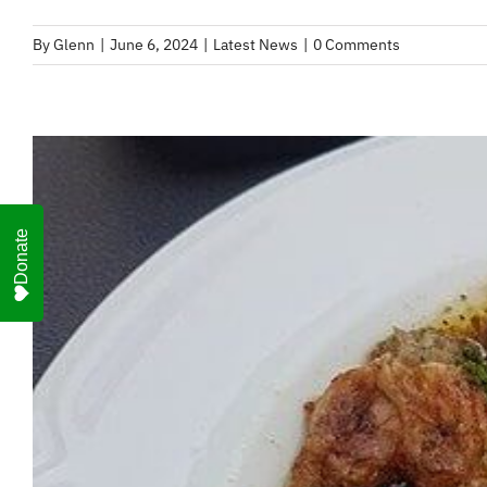
By
Glenn
|
June 6, 2024
|
Latest News
|
0 Comments
Donate