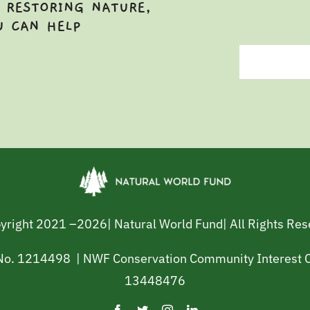
 RESTORING NATURE,
U CAN HELP
yright 2021 –
2026| Natural World Fund| All Rights Re
 No. 1214498 | NWF Conservation Community Interest
13448476