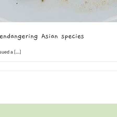
endangering Asian species
ued a [...]