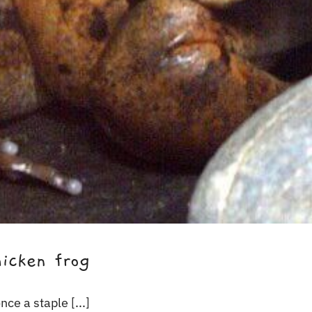
icken frog
ce a staple [...]