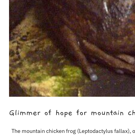
Glimmer of hope for mountain ch
The mountain chicken frog (Leptodactylus fallax), on