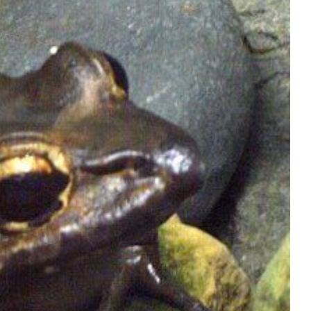
Shop
Contact