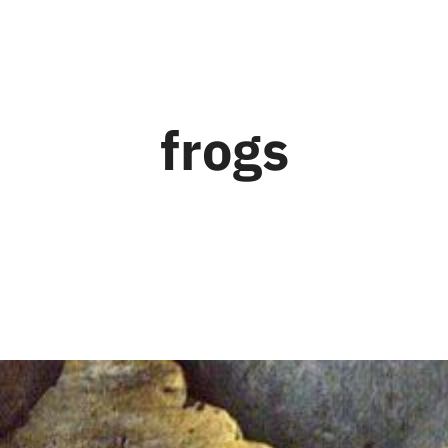
frogs