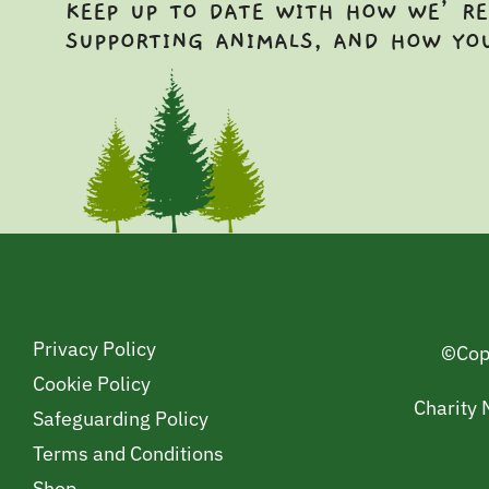
KEEP UP TO DATE WITH HOW WE’RE
SUPPORTING ANIMALS, AND HOW YO
Privacy Policy
©Cop
Cookie Policy
Charity
Safeguarding Policy
Terms and Conditions
Shop