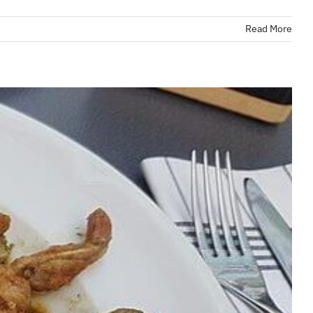
Read More