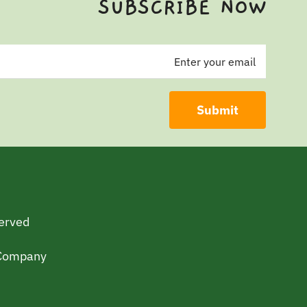
SUBSCRIBE NOW
served
 Company