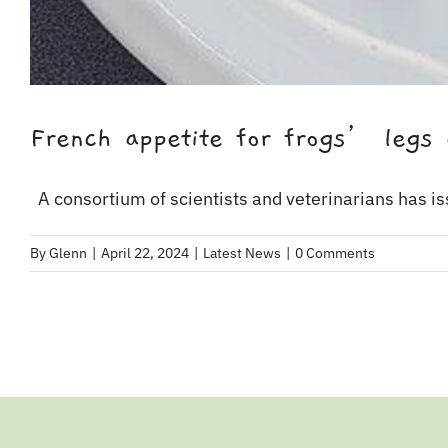
French appetite for frogs’ legs 
A consortium of scientists and veterinarians has iss
By
Glenn
|
April 22, 2024
|
Latest News
|
0 Comments