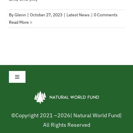
By
Glenn
|
October 27, 2023
|
Latest News
|
0 Comments
Read More
Toggle
Navigation
Privacy Policy
Cookie Policy
©Copyright 2021 –
2026| Natural World Fund|
All Rights Reserved
Safeguarding Policy