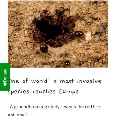
For Business
Shop
Contact
Donate
One of world’s most invasive
species reaches Europe
A groundbreaking study reveals the red fire
ant, one [...]