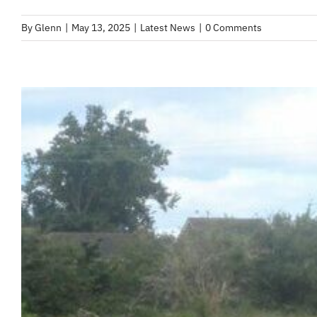
By
Glenn
|
May 13, 2025
|
Latest News
|
0 Comments