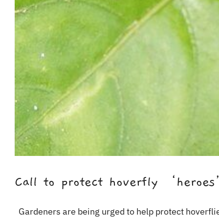
Call to protect hoverfly ‘heroe
Gardeners are being urged to help protect hoverflies,