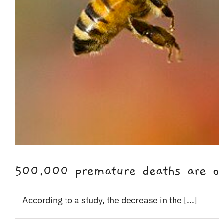
500,000 premature deaths are occ
According to a study, the decrease in the [...]