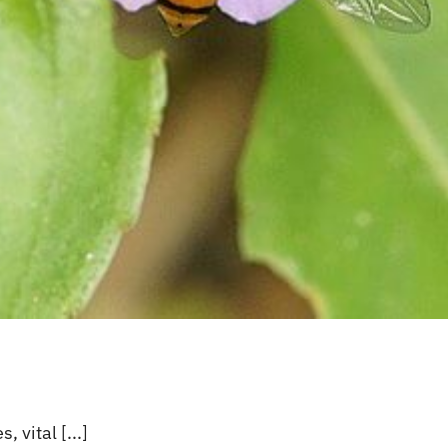
s’
 vital [...]