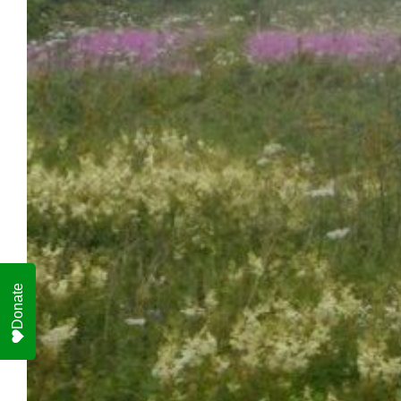
Donate