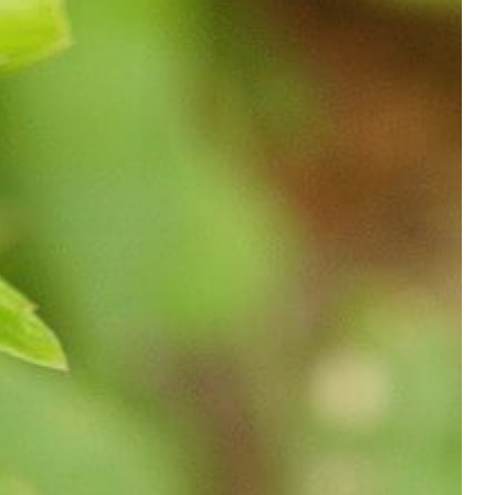
Shop
Contact