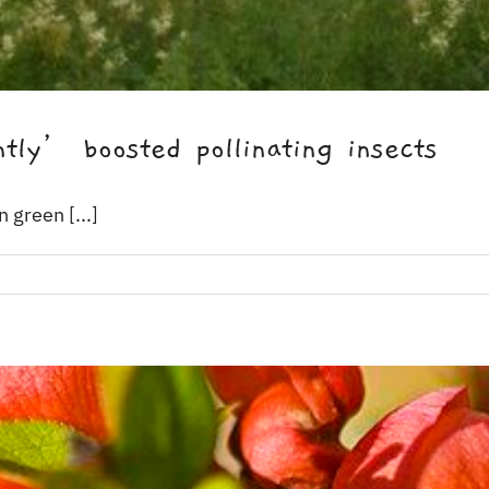
tly’ boosted pollinating insects
 green [...]