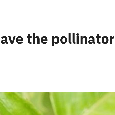
ave the pollinato