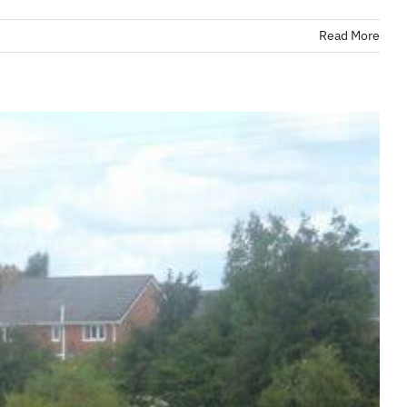
Read More