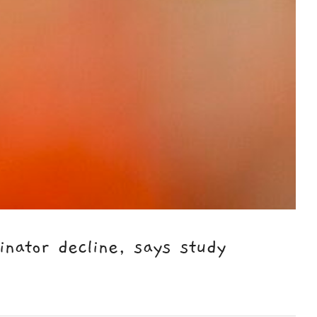
nator decline, says study