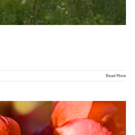
Read More