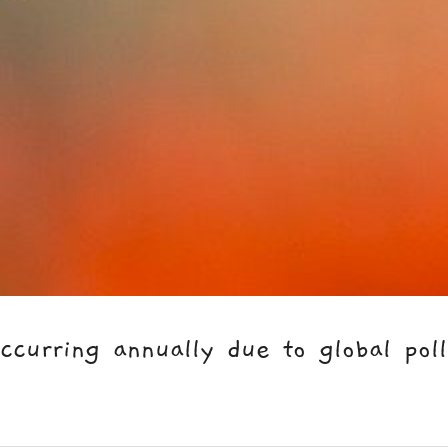
urring annually due to global polli