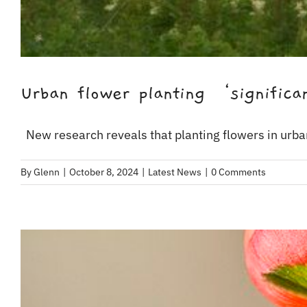
Urban flower planting ‘significan
New research reveals that planting flowers in urban
By
Glenn
|
October 8, 2024
|
Latest News
|
0 Comments