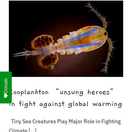
For Business
Shop
Contact
Donate
Zooplankton “unsung heroes”
in fight against global warming
Tiny Sea Creatures Play Major Role in Fighting
Climate [...]