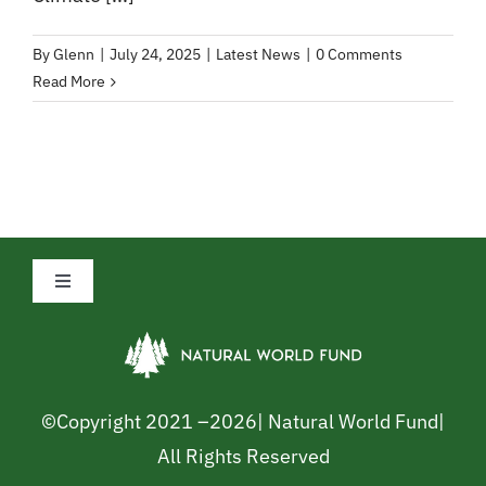
By
Glenn
|
July 24, 2025
|
Latest News
|
0 Comments
Read More
Toggle
Navigation
Privacy Policy
Cookie Policy
©Copyright 2021 –
2026| Natural World Fund|
All Rights Reserved
Safeguarding Policy