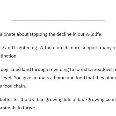
——————————————————————————
sionate about stopping the decline in our wildlife.
king and frightening. Without much more support, many o
tinction.
f degraded land through rewilding to forests, meadows,
al level. You give animals a home and food that they othe
e food chain.
better for the UK than growing lots of fast-growing coni
 animals to thrive.