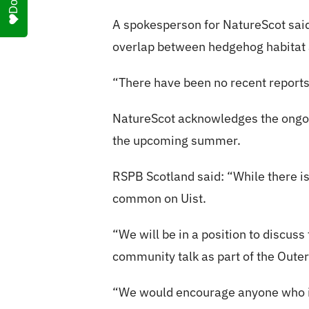
A spokesperson for NatureScot said
overlap between hedgehog habitat a
“There have been no recent reports
NatureScot acknowledges the ongoin
the upcoming summer.
RSPB Scotland said: “While there i
common on Uist.
“We will be in a position to discuss
community talk as part of the Outer
“We would encourage anyone who is