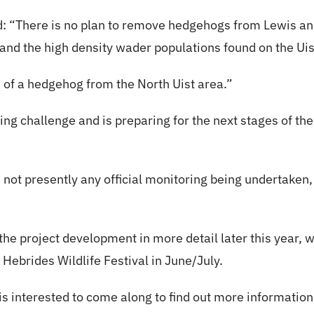
: “There is no plan to remove hedgehogs from Lewis and
nd the high density wader populations found on the Ui
 of a hedgehog from the North Uist area.”
g challenge and is preparing for the next stages of the
s not presently any official monitoring being undertake
 the project development in more detail later this year, 
 Hebrides Wildlife Festival in June/July.
 interested to come along to find out more information