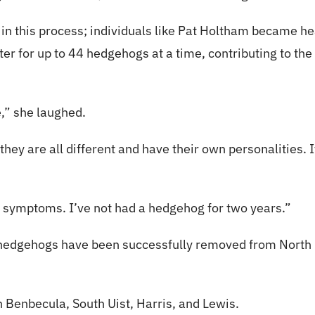
 in this process; individuals like Pat Holtham became he
ter for up to 44 hedgehogs at a time, contributing to th
,” she laughed.
ey are all different and have their own personalities. It
 symptoms. I’ve not had a hedgehog for two years.”
 hedgehogs have been successfully removed from North Ui
in Benbecula, South Uist, Harris, and Lewis.