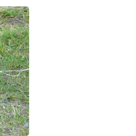
Shop
Contact