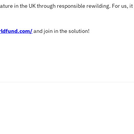
ture in the UK through responsible rewilding. For us, it i
orldfund.com/
and join in the solution!