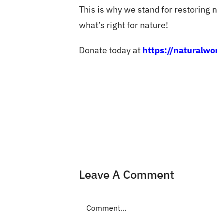
This is why we stand for restoring na
what’s right for nature!
Donate today at
https://naturalw
Leave A Comment
Comment