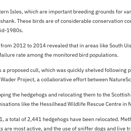
tern Isles, which are important breeding grounds for var
dshank. These birds are of considerable conservation co
mid-1980s.
from 2012 to 2014 revealed that in areas like South Ui
ailure rate among the monitored bird populations.
was a proposed cull, which was quickly shelved following 
 Wader Project, a collaborative effort between NatureS
pping the hedgehogs and relocating them to the Scottish
isations like the Hessilhead Wildlife Rescue Centre in 
001, a total of 2,441 hedgehogs have been relocated. Me
are most active, and the use of sniffer dogs and live tr