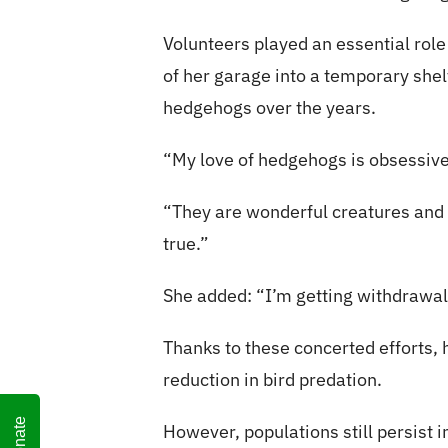
Volunteers played an essential role
of her garage into a temporary shel
hedgehogs over the years.
“My love of hedgehogs is obsessive
“They are wonderful creatures and th
true.”
She added: “I’m getting withdrawal
Thanks to these concerted efforts,
reduction in bird predation.
Donate
However, populations still persist 