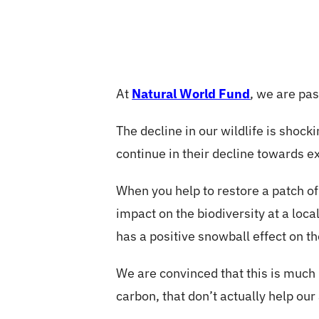
At
Natural World Fund
, we are pas
The decline in our wildlife is shoc
continue in their decline towards ex
When you help to restore a patch o
impact on the biodiversity at a loc
has a positive snowball effect on th
We are convinced that this is much 
carbon, that don’t actually help our