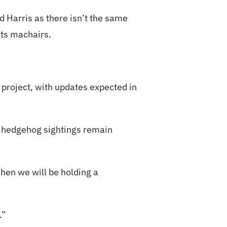
 Harris as there isn’t the same
sts machairs.
 project, with updates expected in
n, hedgehog sightings remain
when we will be holding a
.”