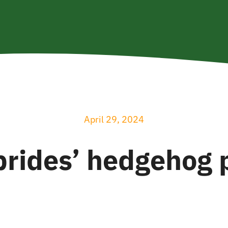
April 29, 2024
brides’ hedgehog 