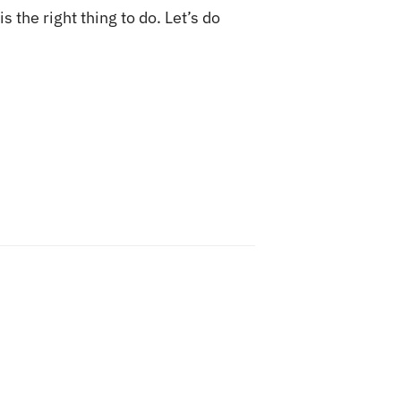
s the right thing to do. Let’s do