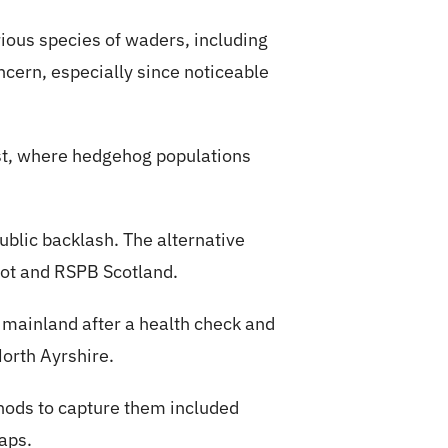
ious species of waders, including
ncern, especially since noticeable
st, where hedgehog populations
public backlash. The alternative
cot and RSPB Scotland.
 mainland after a health check and
North Ayrshire.
thods to capture them included
aps.