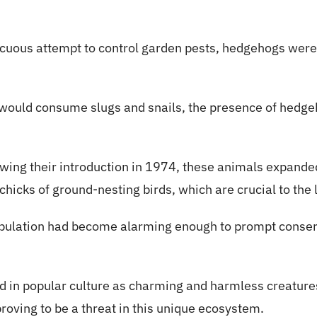
nocuous attempt to control garden pests, hedgehogs were
y would consume slugs and snails, the presence of hedge
wing their introduction in 1974, these animals expanded 
hicks of ground-nesting birds, which are crucial to the l
ulation had become alarming enough to prompt conserva
 in popular culture as charming and harmless creatures,
oving to be a threat in this unique ecosystem.