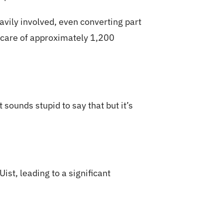
avily involved, even converting part
e care of approximately 1,200
 sounds stupid to say that but it’s
st, leading to a significant