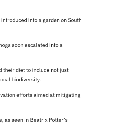
 introduced into a garden on South
hogs soon escalated into a
their diet to include not just
ocal biodiversity.
tion efforts aimed at mitigating
 as seen in Beatrix Potter’s