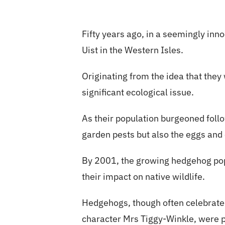
Fifty years ago, in a seemingly in
Uist in the Western Isles.
Originating from the idea that the
significant ecological issue.
As their population burgeoned follo
garden pests but also the eggs and c
By 2001, the growing hedgehog pop
their impact on native wildlife.
Hedgehogs, though often celebrated
character Mrs Tiggy-Winkle, were pr