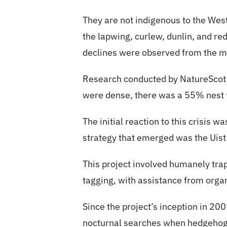
They are not indigenous to the Wes
the lapwing, curlew, dunlin, and re
declines were observed from the 
Research conducted by NatureScot 
were dense, there was a 55% nest f
The initial reaction to this crisis 
strategy that emerged was the Uist
This project involved humanely tra
tagging, with assistance from organ
Since the project’s inception in 2
nocturnal searches when hedgehogs 