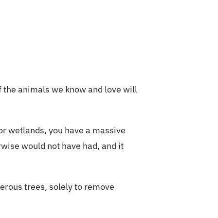
f the animals we know and love will
 or wetlands, you have a massive
rwise would not have had, and it
ferous trees, solely to remove