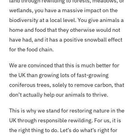
land through rewilding to forests, meadows, or
wetlands, you have a massive impact on the
biodiversity at a local level. You give animals a
home and food that they otherwise would not
have had, and it has a positive snowball effect
for the food chain.
We are convinced that this is much better for
the UK than growing lots of fast-growing
coniferous trees, solely to remove carbon, that
don’t actually help our animals to thrive.
This is why we stand for restoring nature in the
UK through responsible rewilding. For us, it is
the right thing to do. Let’s do what’s right for