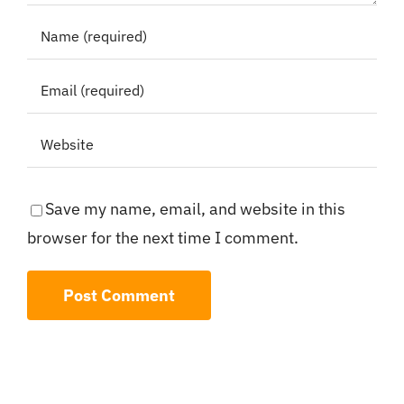
Save my name, email, and website in this
browser for the next time I comment.