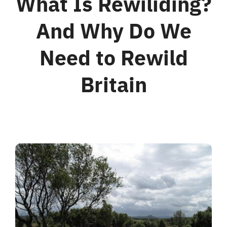
What Is Rewiliding?
And Why Do We
For Business
Need to Rewild
Shop
Britain
Contact