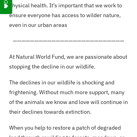
physical health. It’s important that we work to
ensure everyone has access to wilder nature,
even in our urban areas
——————————————————————————
At Natural World Fund, we are passionate about
stopping the decline in our wildlife.
The declines in our wildlife is shocking and
frightening. Without much more support, many
of the animals we know and love will continue in
their declines towards extinction.
When you help to restore a patch of degraded