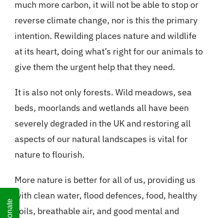
much more carbon, it will not be able to stop or
reverse climate change, nor is this the primary
intention. Rewilding places nature and wildlife
at its heart, doing what’s right for our animals to
give them the urgent help that they need.
It is also not only forests. Wild meadows, sea
beds, moorlands and wetlands all have been
severely degraded in the UK and restoring all
aspects of our natural landscapes is vital for
nature to flourish.
More nature is better for all of us, providing us
with clean water, flood defences, food, healthy
Donate
soils, breathable air, and good mental and