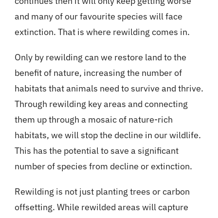
continues then it will only keep getting worse
and many of our favourite species will face
extinction. That is where rewilding comes in.
Only by rewilding can we restore land to the
benefit of nature, increasing the number of
habitats that animals need to survive and thrive.
Through rewilding key areas and connecting
them up through a mosaic of nature-rich
habitats, we will stop the decline in our wildlife.
This has the potential to save a significant
number of species from decline or extinction.
Rewilding is not just planting trees or carbon
offsetting. While rewilded areas will capture