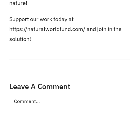
nature!
Support our work today at
https://naturalworldfund.com/
and join in the
solution!
Leave A Comment
Comment