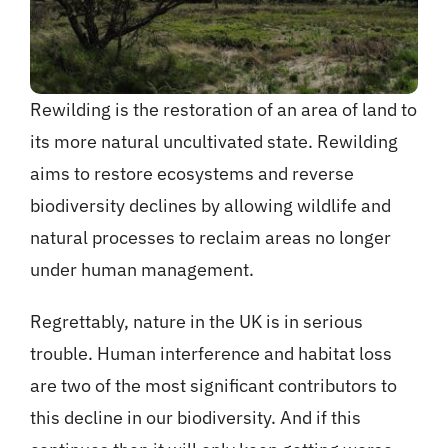
Rewilding is the restoration of an area of land to
its more natural uncultivated state. Rewilding
aims to restore ecosystems and reverse
biodiversity declines by allowing wildlife and
natural processes to reclaim areas no longer
under human management.
Regrettably, nature in the UK is in serious
trouble. Human interference and habitat loss
are two of the most significant contributors to
this decline in our biodiversity. And if this