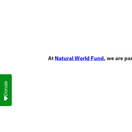
At
Natural World Fund
, we are pa
Donate