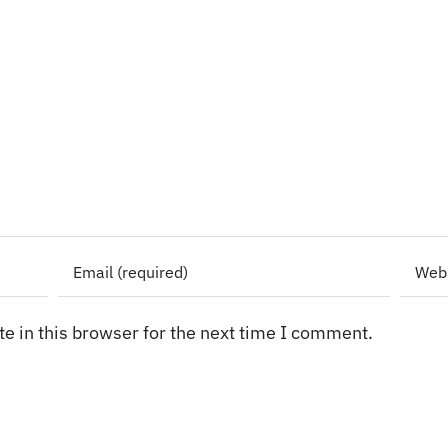
e in this browser for the next time I comment.