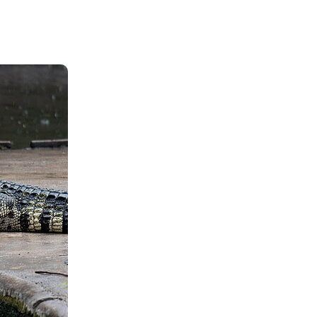
Shop
Contact