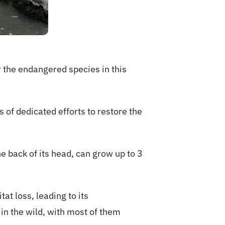
 the endangered species in this
 of dedicated efforts to restore the
e back of its head, can grow up to 3
t loss, leading to its
in the wild, with most of them