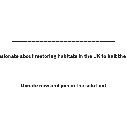
——————————————————————————
ssionate about restoring habitats in the UK to halt the 
Donate now and join in the solution!