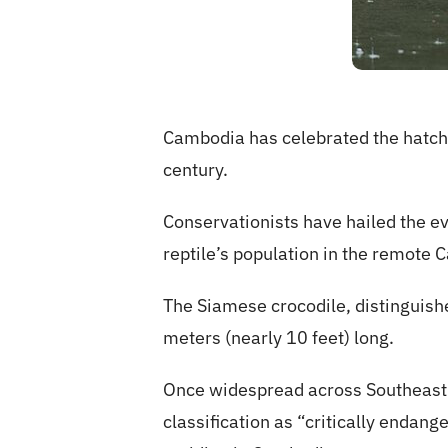
Cambodia has celebrated the hatchi
century.
Conservationists have hailed the ev
reptile’s population in the remot
The Siamese crocodile, distinguishe
meters (nearly 10 feet) long.
Once widespread across Southeast As
classification as “critically endan