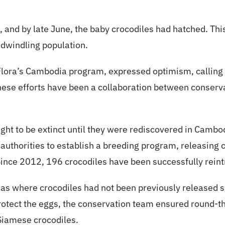
, and by late June, the baby crocodiles had hatched. Thi
dwindling population.
Flora’s Cambodia program, expressed optimism, calling
These efforts have been a collaboration between conserva
ht to be extinct until they were rediscovered in Cambo
 authorities to establish a breeding program, releasing c
nce 2012, 196 crocodiles have been successfully reintr
reas where crocodiles had not been previously released s
 protect the eggs, the conservation team ensured round-th
Siamese crocodiles.