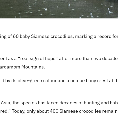
ng of 60 baby Siamese crocodiles, marking a record for
ent as a “real sign of hope” after more than two decades
e Cardamom Mountains.
d by its olive-green colour and a unique bony crest at th
ia, the species has faced decades of hunting and habita
gered.” Today, only about 400 Siamese crocodiles remain 