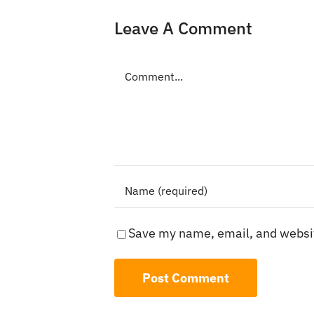
Leave A Comment
Comment
Save my name, email, and websit