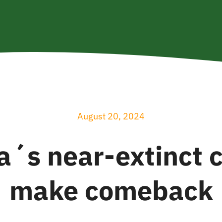
August 20, 2024
´s near-extinct c
make comeback