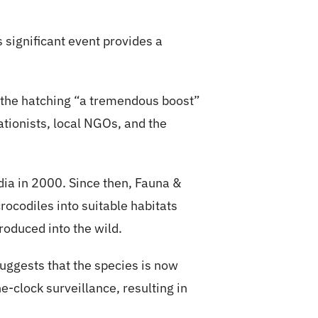
s significant event provides a
 the hatching “a tremendous boost”
tionists, local NGOs, and the
dia in 2000. Since then, Fauna &
rocodiles into suitable habitats
oduced into the wild.
uggests that the species is now
e-clock surveillance, resulting in