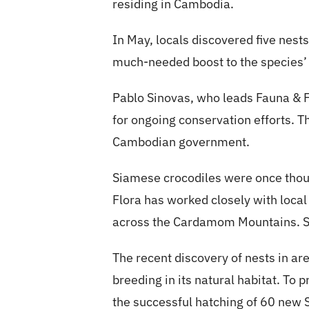
residing in Cambodia.
In May, locals discovered five nests
much-needed boost to the species’ 
Pablo Sinovas, who leads Fauna & 
for ongoing conservation efforts. 
Cambodian government.
Siamese crocodiles were once thoug
Flora has worked closely with local
across the Cardamom Mountains. Si
The recent discovery of nests in a
breeding in its natural habitat. To
the successful hatching of 60 new 