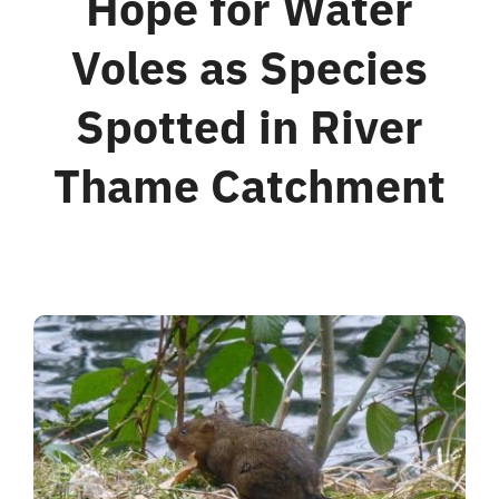
Hope for Water
Voles as Species
For Business
Spotted in River
Shop
Thame Catchment
Contact