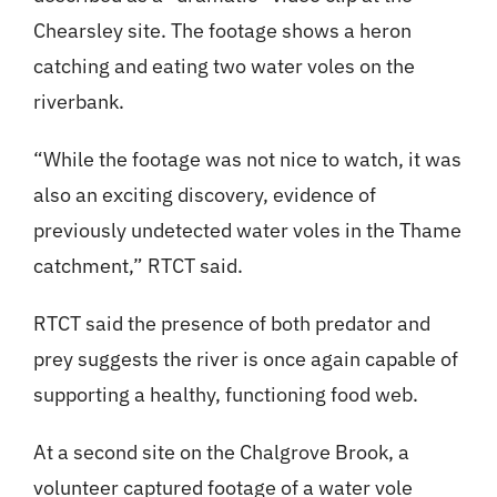
Chearsley site. The footage shows a heron
catching and eating two water voles on the
riverbank.
“While the footage was not nice to watch, it was
also an exciting discovery, evidence of
previously undetected water voles in the Thame
catchment,” RTCT said.
RTCT said the presence of both predator and
prey suggests the river is once again capable of
supporting a healthy, functioning food web.
At a second site on the Chalgrove Brook, a
volunteer captured footage of a water vole