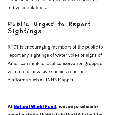
native populations.
Public Urged to Report
Sightings
RTCT is encouraging members of the public to
report any sightings of water voles or signs of
American mink to local conservation groups or
via national invasive species reporting
platforms such as INNS Mapper.
——————————————————————————
At
Natural World Fund
, we are passionate
about restoring habitats in the UK to halt the