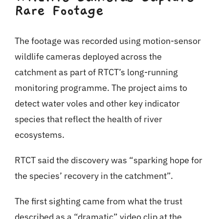
Rare Footage
The footage was recorded using motion-sensor
wildlife cameras deployed across the
catchment as part of RTCT’s long-running
monitoring programme. The project aims to
detect water voles and other key indicator
species that reflect the health of river
ecosystems.
RTCT said the discovery was “sparking hope for
the species’ recovery in the catchment”.
The first sighting came from what the trust
described as a “dramatic” video clip at the