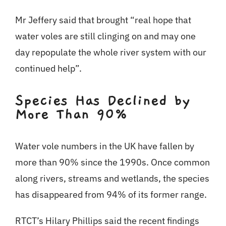
Mr Jeffery said that brought “real hope that
water voles are still clinging on and may one
day repopulate the whole river system with our
continued help”.
Species Has Declined by
More Than 90%
Water vole numbers in the UK have fallen by
more than 90% since the 1990s. Once common
along rivers, streams and wetlands, the species
has disappeared from 94% of its former range.
RTCT’s Hilary Phillips said the recent findings