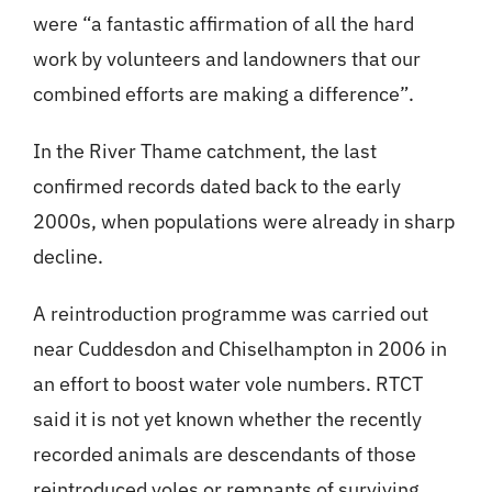
were “a fantastic affirmation of all the hard
work by volunteers and landowners that our
combined efforts are making a difference”.
In the River Thame catchment, the last
confirmed records dated back to the early
2000s, when populations were already in sharp
decline.
A reintroduction programme was carried out
near Cuddesdon and Chiselhampton in 2006 in
an effort to boost water vole numbers. RTCT
said it is not yet known whether the recently
recorded animals are descendants of those
reintroduced voles or remnants of surviving