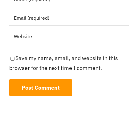
Save my name, email, and website in this
browser for the next time I comment.