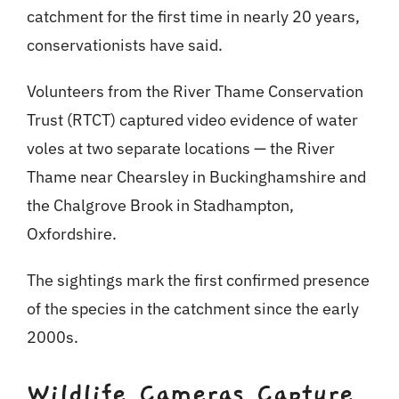
catchment for the first time in nearly 20 years,
conservationists have said.
Volunteers from the River Thame Conservation
Trust (RTCT) captured video evidence of water
voles at two separate locations — the River
Thame near Chearsley in Buckinghamshire and
the Chalgrove Brook in Stadhampton,
Oxfordshire.
The sightings mark the first confirmed presence
of the species in the catchment since the early
2000s.
Wildlife Cameras Capture