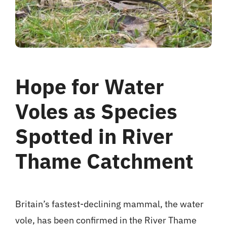
Hope for Water
Voles as Species
Spotted in River
Thame Catchment
Britain’s fastest-declining mammal, the water
vole, has been confirmed in the River Thame