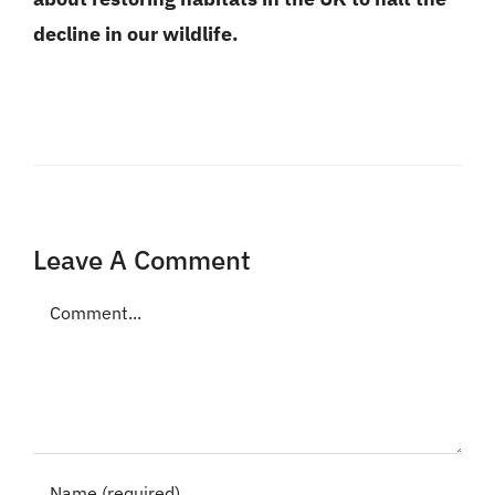
decline in our wildlife.
Leave A Comment
Comment