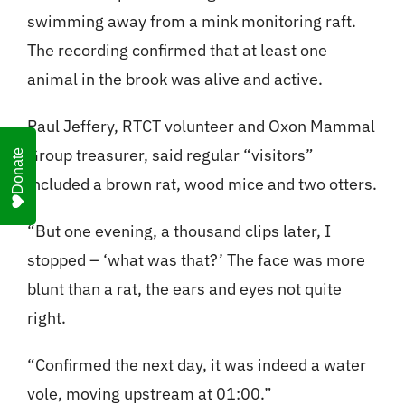
swimming away from a mink monitoring raft.
The recording confirmed that at least one
animal in the brook was alive and active.
Paul Jeffery, RTCT volunteer and Oxon Mammal
Group treasurer, said regular “visitors”
Donate
included a brown rat, wood mice and two otters.
“But one evening, a thousand clips later, I
stopped – ‘what was that?’ The face was more
blunt than a rat, the ears and eyes not quite
right.
“Confirmed the next day, it was indeed a water
vole, moving upstream at 01:00.”